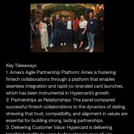
Key Takeaways:
1. Amex’s Agile Partnership Platform: Amex is fostering
fintech collaborations through a platform that enables
seamless integration and rapid co-branded card launches,
which has been instrumental in Hypercard’s growth.
2. Partnerships as Relationships: The panel compared
successful fintech collaborations to the dynamics of dating,
stressing that trust, compatibility, and alignment in values are
essential for building strong, lasting partnerships.
3. Delivering Customer Value: Hypercard is delivering