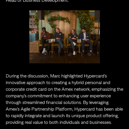
Head of Business Development.
During the discussion, Marc highlighted Hypercard’s
innovative approach to creating a hybrid personal and
corporate credit card on the Amex network, emphasizing the
company’s commitment to enhancing user experience
through streamlined financial solutions. By leveraging
Amex’s Agile Partnership Platform, Hypercard has been able
to rapidly integrate and launch its unique product offering,
providing real value to both individuals and businesses.