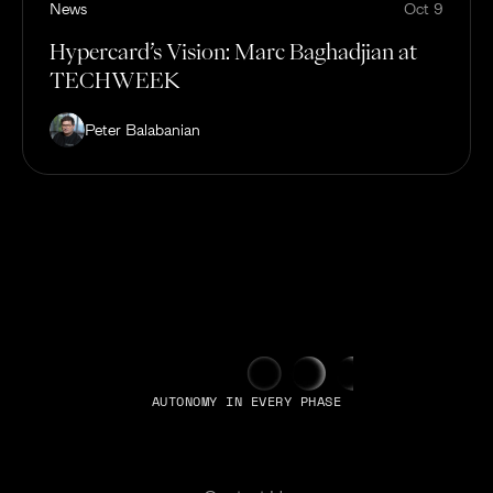
News
Oct 9
Hypercard’s Vision: Marc Baghadjian at
TECHWEEK
Peter Balabanian
AUTONOMY IN EVERY PHASE