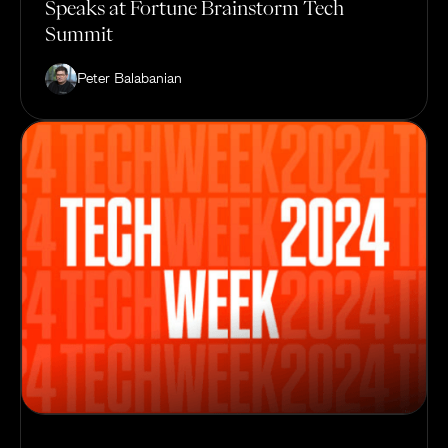
Speaks at Fortune Brainstorm Tech
Summit
Peter Balabanian