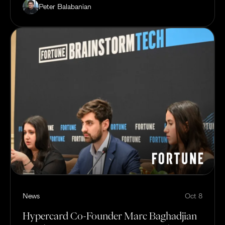
Peter Balabanian
News
Oct 8
Hypercard Co-Founder Marc Baghadjian