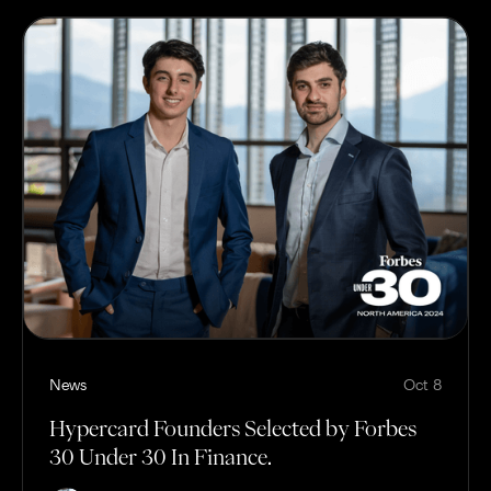
News
Oct 8
Hypercard Founders Selected by Forbes
30 Under 30 In Finance.