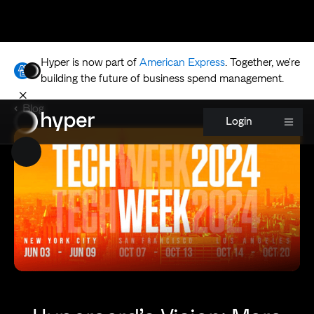
Hyper is now part of
American Express
.
Together, we're
building the future of business spend management.
Blog
Login