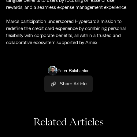
tangible benefits to users by focusing on ease of use,
rewards, and a seamless expense management experience.
Marc’s participation underscored Hypercard’s mission to
redefine the credit card experience by combining personal
flexibility with corporate benefits, all within a trusted and
collaborative ecosystem supported by Amex.
Peter Balabanian
Share Article
Related Articles