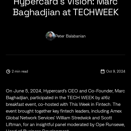
Hypercard’s Vision: Marc
Baghadjian at TECHWEEK
Peter Balabanian
2 min read
Oct 9, 2024
On June 5, 2024, Hypercard’s CEO and Co-Founder, Marc
Baghadjian, participated in the TECH WEEK by a16z
breakfast event, co-hosted with This Week in Fintech. The
event brought together key fintech leaders, including Amex
Global Network Services’ William Stredwick and Scott
Liftman, for an insightful panel moderated by Ope Runsewe,