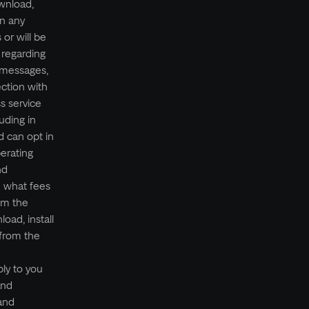
wnload,
n any
 or will be
 regarding
t messages,
ection with
s service
uding in
 can opt in
erating
nd
e what fees
om the
oad, install
 from the
ly to you
and
 and