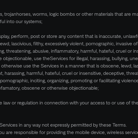
es, trojanhorses, worms, logic bombs or other materials that are ma
ful into our systems;
isplay, perform, post or store any content that is inaccurate, unlawfu
d, lascivious, filthy, excessively violent, pornographic, invasive of
ing, threatening, abusive, inflammatory, harmful, hateful, cruel or in
 objectionable, use theServices for illegal, harassing, bullying, une
r otherwise use the Services in a manner that is obscene, lewd, las
ent, harassing, harmful, hateful, cruel or insensitive, deceptive, threa
pornographic, inciting, organizing, promoting or facilitating violence
 defamatory, obscene or otherwise objectionable;
ble law or regulation in connection with your access to or use of th
Services in any way not expressly permitted by these Terms.
ou are responsible for providing the mobile device, wireless servic