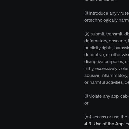
(j) introduce any virus
ortechnologically harm
(k) submit, transmit, d
defamatory, obscene, lew
publicity rights, harass
deceptive, or otherwise
disruptive purposes, o
filthy, excessively viol
abusive, inflammatory, 
or harmful activities,
(l) violate any applica
or
(m) access or use the 
4.3. Use of the App.
Y