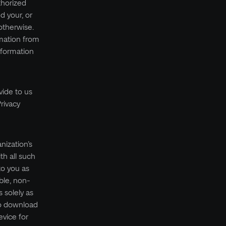
thorized
d your, or
otherwise.
rmation from
nformation
vide to us
rivacy
nization’s
th all such
to you as
ble, non-
 solely as
to download
vice for