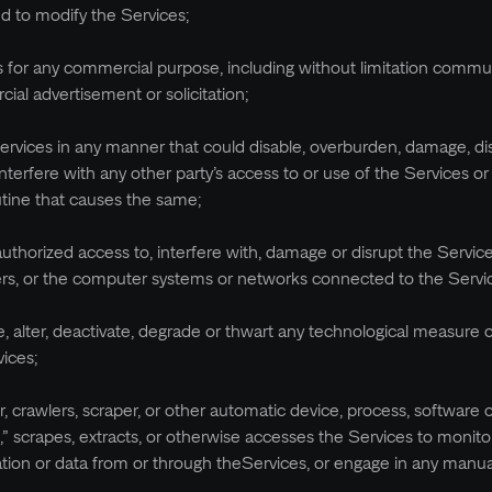
d to modify the Services;
es for any commercial purpose, including without limitation commu
cial advertisement or solicitation;
Services in any manner that could disable, overburden, damage, di
nterfere with any other party’s access to or use of the Services o
utine that causes the same;
authorized access to, interfere with, damage or disrupt the Servic
ers, or the computer systems or networks connected to the Servi
, alter, deactivate, degrade or thwart any technological measure 
vices;
er, crawlers, scraper, or other automatic device, process, software 
,” scrapes, extracts, or otherwise accesses the Services to monitor
ation or data from or through theServices, or engage in any manu