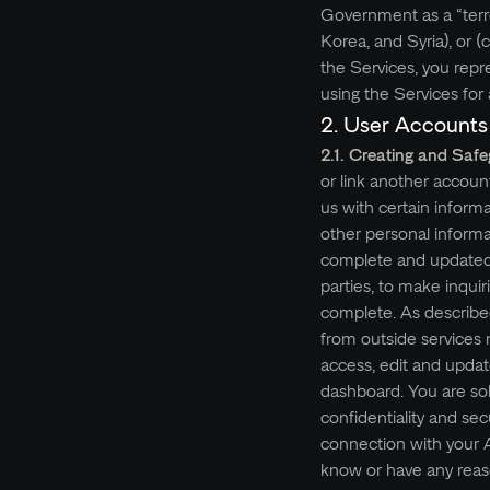
Government as a “terro
Korea, and Syria), or (
the Services, you repr
using the Services for an
2. User Accounts
2.1. Creating and Saf
or link another accoun
us with certain informa
other personal informat
complete and updated i
parties, to make inquir
complete. As described
from outside services 
access, edit and upda
dashboard. You are sol
confidentiality and sec
connection with your 
know or have any reas