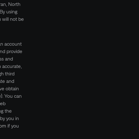
ran, North
 By using
will not be
 an account
and provide
ess and
h accurate,
h third
ate and
we obtain
w). You can
web
ng the
 by you in
com
if you