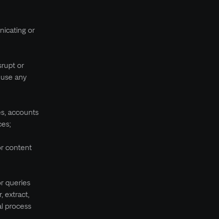
nicating or
srupt or
r use any
es, accounts
ces;
or content
or queries
, extract,
al process