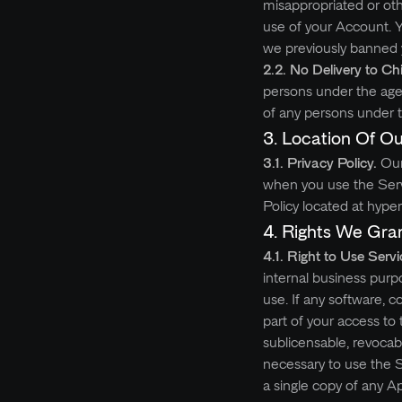
misappropriated or ot
use of your Account. Y
we previously banned y
2.2. No Delivery to Ch
persons under the age 
of any persons under t
3.
Location Of Ou
3.1. Privacy Policy.
Our
when you use the Servic
Policy located at hype
4.
Rights We Gra
4.1. Right to Use Servi
internal business purp
use. If any software, c
part of your access to
sublicensable, revocab
necessary to use the S
a single copy of any 