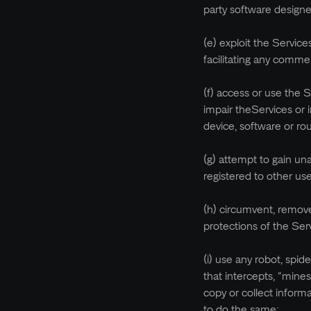
party software designe
(e) exploit the Servic
facilitating any commer
(f) access or use the 
impair theServices or i
device, software or ro
(g) attempt to gain un
registered to other us
(h) circumvent, remove
protections of the Ser
(i) use any robot, spid
that intercepts, “mines
copy or collect inform
to do the same;