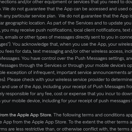
nnections and/or other equipment or services that you need to do
pp. We do not guarantee that the App can be accessed and used o
th any particular service plan. We do not guarantee that the App is
ular geographic location. As part of the Services and to update you
s, you may receive push notifications, local client notifications, tex
ts, emails or other types of messages directly sent to you in conn
es”). You acknowledge that, when you use the App, your wireles
u fees for data, text messaging and/or other wireless access, incl
essages. You have control over the Push Messages settings, and
Messages through the Services or through your mobile device’s op
ible exception of infrequent, important service announcements a
s). Please check with your wireless service provider to determin
o and use of the App, including your receipt of Push Messages fr
y responsible for any fee, cost or expense that you incur to downl
your mobile device, including for your receipt of push messages
from the Apple App Store.
The following terms and conditions app
the App from the Apple App Store. To the extent the other terms 
ms are less restrictive than, or otherwise conflict with, the terms