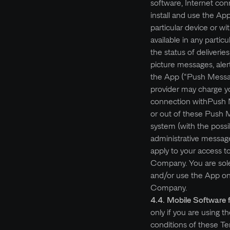
software, Internet co
install and use the A
particular device or wi
available in any partic
the status of deliverie
picture messages, aler
the App (“Push Messag
provider may charge yo
connection withPush M
or out of these Push 
system (with the poss
administrative message
apply to your access t
Company. You are solel
and/or use the App on 
Company.
4.4. Mobile Software 
only if you are using 
conditions of these Ter