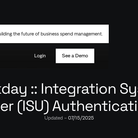
uilding the future of business spend management.
Login
See a Demo
day :: Integration S
er (ISU) Authenticat
Updated –
07/15/2025