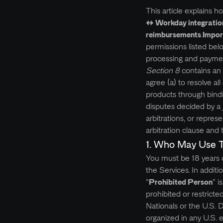
This article explains 
↔ Workday integratio
reimbursements
.
Impor
permissions listed bel
processing and payments
Section 8
contains an 
agree (a) to resolve a
products through bindi
disputes decided by a ju
arbitrations, or repres
arbitration clause and 
1. Who May Use 
You must be 18 years of
the Services.
In additi
“
Prohibited Person
” i
prohibited or restricte
Nationals or the U.S. 
organized in any U.S. 