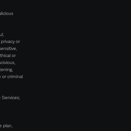
licious
l,
 privacy or
sensitive,
thical or
civious,
tening,
 or criminal
e Services;
e plan,