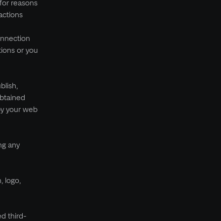
for reasons
actions
onnection
tions or you
blish,
obtained
 by your web
ng any
, logo,
d third-