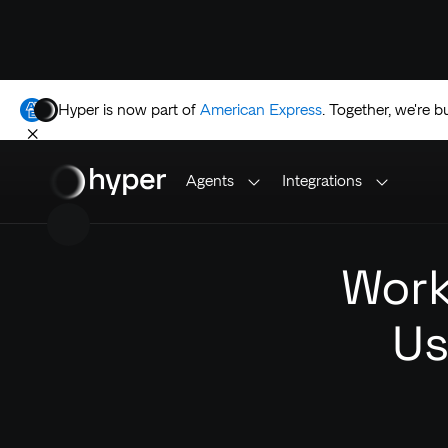
Hyper is now part of
American Express
.
Together, we're b
Agents
Integrations
Work
Us