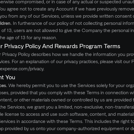
herwise compromised, or in case of any actual or suspected unau
ou agree not to create any Account if we have previously remove
ou from any of our Services, unless we provide written consent 
ildren.
In furtherance of our policy of not collecting personal info
of 13, users are not allowed to give the Company the personal i
he age of 13 for any reason.
r Privacy Policy And Rewards Program Terms
 Privacy Policy describes how we handle the information you pro
es. For an explanation of our privacy practices, please visit our P
rexpense.com/privacy.
nt You
ces.
We hereby permit you to use the Services solely for your orga
oses, provided that you comply with these Terms in connection wi
ontent, or other materials owned or controlled by us are provided 
 the Services, we grant you a limited, non-exclusive, non-transfera
le license to access and use such software, content, and materials
ervices in accordance with these Terms. This includes the right 
App provided by us onto your company-authorized equipment or de