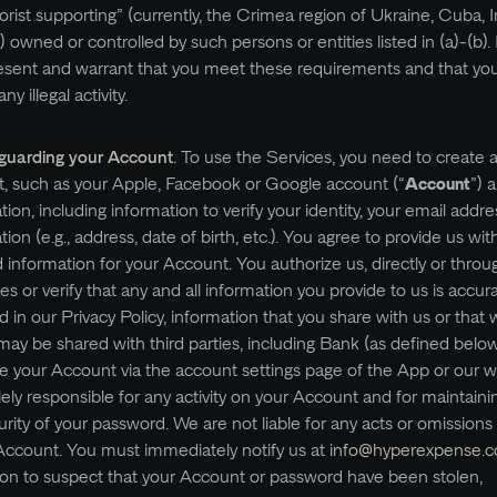
rist supporting” (currently, the Crimea region of Ukraine, Cuba, I
c) owned or controlled by such persons or entities listed in (a)-(b).
esent and warrant that you meet these requirements and that you 
y illegal activity.
eguarding your Account
. To use the Services, you need to create
t, such as your Apple, Facebook or Google account (“
Account
”) 
tion, including information to verify your identity, your email addr
ion (e.g., address, date of birth, etc.). You agree to provide us wit
nformation for your Account. You authorize us, directly or throug
ies or verify that any and all information you provide to us is accur
 in our Privacy Policy, information that you share with us or that 
may be shared with third parties, including Bank (as defined belo
te your Account via the account settings page of the App or our 
ely responsible for any activity on your Account and for maintaini
urity of your password. We are not liable for any acts or omissions
Account. You must immediately notify us at
info@hyperexpense.
on to suspect that your Account or password have been stolen,