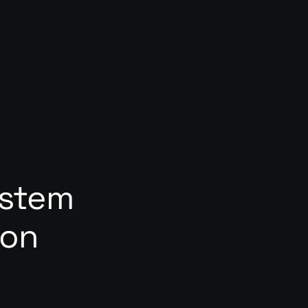
ystem
ion