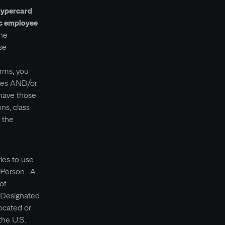
Hypercard
oc employee
The
se
erms, you
ices AND/or
 have those
ons, class
f the
ries to use
d Person. A
of
y Designated
ocated or
the U.S.