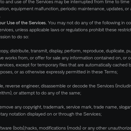
to and use of the Services may be interrupted from time to time 
itation, equipment malfunction, periodic maintenance, updates, or 
.
our Use of the Services.
You may not do any of the following in c
rvices, unless applicable laws or regulations prohibit these restric
ssion to do so:
opy, distribute, transmit, display, perform, reproduce, duplicate, pu
ive works from, or offer for sale any information contained on, or 
ervices, except for temporary files that are automatically cached
rposes, or as otherwise expressly permitted in these Terms;
le, reverse engineer, disassemble or decode the Services (includi
orithm), or attempt to do any of the same;
remove any copyright, trademark, service mark, trade name, slogan
etary notation displayed on or through the Services;
tware (bots),hacks, modifications (mods) or any other unauthorize