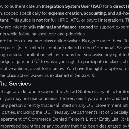
how to authenticate an
Integration System User (ISU)
for a
direct 
n
, scoped specifically for
expense creation, accounting, and ad‑h
tant:
This guide is
not
for full HRIS, ATS, or payroll integrations. 
ow are intentionally
minimal and finance‑scoped
to support expen
 while following least‑privilege principles.
arbitration clause and class action waiver. By agreeing to these T
ll disputes (with limited exception) related to the Company’s Serv
ng individual arbitration, which means that you waive any right to
dge or jury, and (b) to waive your right to participate in class acti
entative actions, asset forth below. You have the right to opt-out o
the class action waiver as explained in
Section 8.
The Services
 age or older and reside in the United States or any of its territo
on, you may not use or access the Services if you are a Prohibite
s any person or entity that is (a) listed on any U.S. Government list 
d parties, including the U.S. Treasury Department’s list of Speciall
Department of Commerce Denied Person’s List or Entity List, (b) l
embargoed countries or any country that has been designated by 