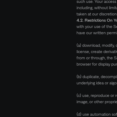
such use. Your access 
including, without lim
taken at our discretion
4.2. Restrictions On Y
with your use of the Se
have our written permi
(a) download, modify, c
license, create derivat
from or through, the S
browser for display pu
(b) duplicate, decompi
underlying idea or alg
(c) use, reproduce or 
image, or other propri
(d) use automation sof