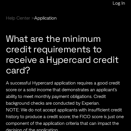
Log In
Help Center >
Application
What are the minimum
credit requirements to
receive a Hypercard credit
card?
A successful Hypercard application requires a good credit
score or a solid income that demonstrates an applicant’s
ability to meet monthly payment obligations. Credit
background checks are conducted by Experian.
NOTE: We do not accept applicants with insufficient credit
history to produce a credit score; the FICO score is just one
component of the application criteria that can impact the
decision of the application.