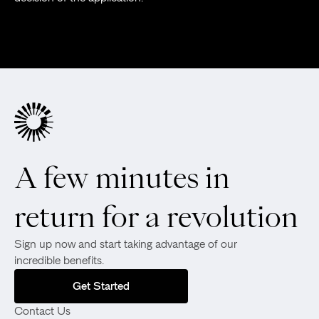
A few minutes in
return for a revolution
Sign up now and start taking advantage of our
incredible benefits.
Get Started
Contact Us