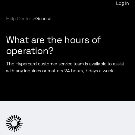
Log In
Help Center >
General
What are the hours of
operation?
The Hypercard customer service team is available to assist
with any inquiries or matters 24 hours, 7 days a week.