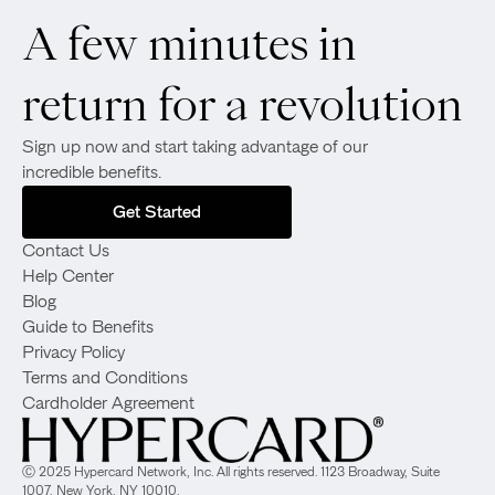
A few minutes in
return for a revolution
Sign up now and start taking advantage of our
incredible benefits.
Get Started
Contact Us
Help Center
Blog
Guide to Benefits
Privacy Policy
Terms and Conditions
Cardholder Agreement
Ⓒ 2025 Hypercard Network, Inc. All rights reserved. 1123 Broadway, Suite
1007, New York, NY 10010.